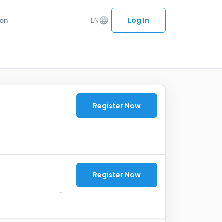
EN
language
Log In
ion
Register Now
Register Now
-