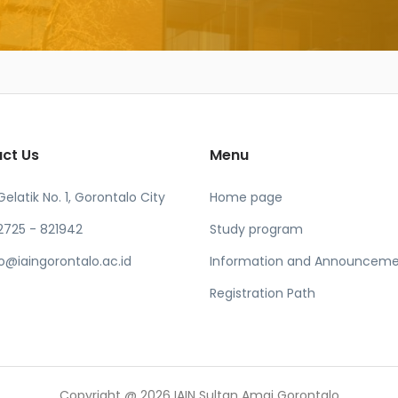
ct Us
Menu
 Gelatik No. 1, Gorontalo City
Home page
2725 - 821942
Study program
fo@iaingorontalo.ac.id
Information and Announceme
Registration Path
Copyright @ 2026 IAIN Sultan Amai Gorontalo