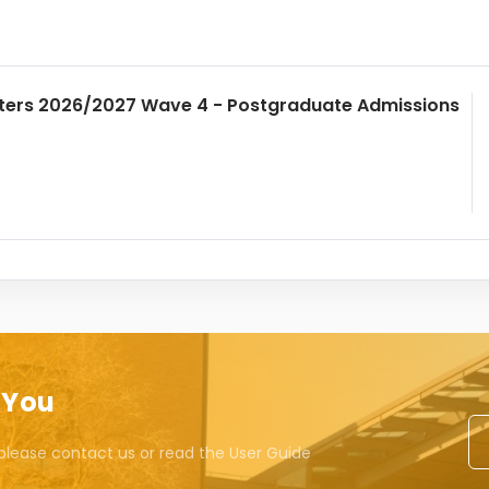
ters 2026/2027 Wave 4 - Postgraduate Admissions
 You
please contact us or read the User Guide