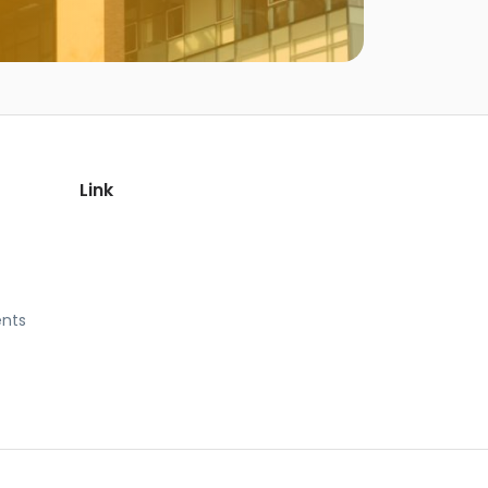
Link
nts