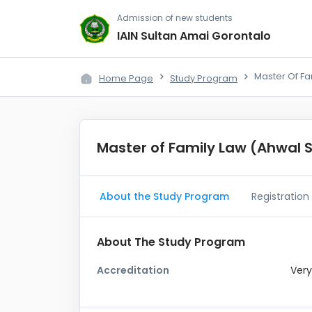
Admission of new students
IAIN Sultan Amai Gorontalo
Master Of Fa
Home Page
Study Program
Master of Family Law (Ahwal 
About the Study Program
Registration
About The Study Program
Accreditation
Very