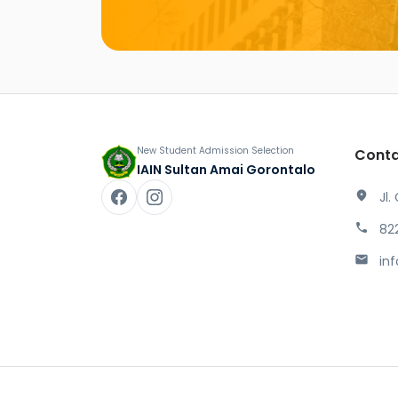
New Student Admission Selection
Conta
IAIN Sultan Amai Gorontalo
location_on
Jl.
phone
82
mail
in