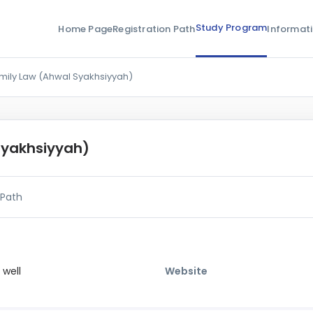
Study Program
Home Page
Registration Path
Informat
mily Law (Ahwal Syakhsiyyah)
Syakhsiyyah)
 Path
 well
Website