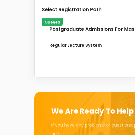
Select Registration Path
Opened
Postgraduate Admissions For Mas
Regular Lecture System
We Are Ready To Help
If you have any problems or questions, 
first.