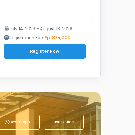
July 14, 2026 - August 18, 2026
Registration Fee
Rp. 375,000
Register Now
Whatsapp
User Guide